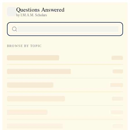
Questions Answered
by I.M.A.M. Scholars
BROWSE BY TOPIC