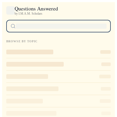
Questions Answered
by I.M.A.M. Scholars
BROWSE BY TOPIC