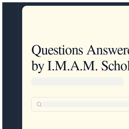
Questions Answer
by I.M.A.M. Schol