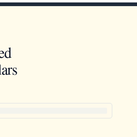
ed
ars