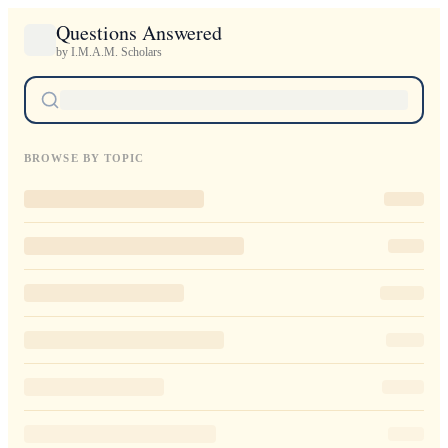
Questions Answered
by I.M.A.M. Scholars
BROWSE BY TOPIC