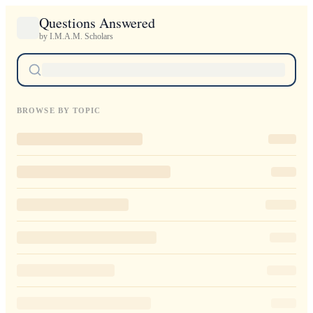
Questions Answered
by I.M.A.M. Scholars
BROWSE BY TOPIC