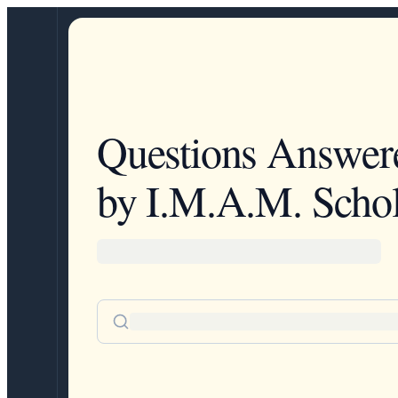
Questions Answer
by I.M.A.M. Schol