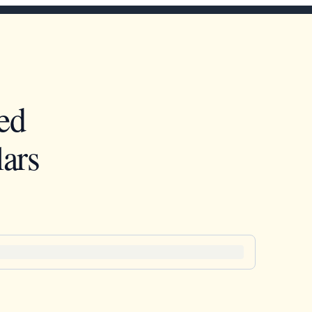
ed
ars