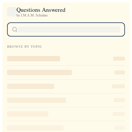
Questions Answered
by I.M.A.M. Scholars
BROWSE BY TOPIC