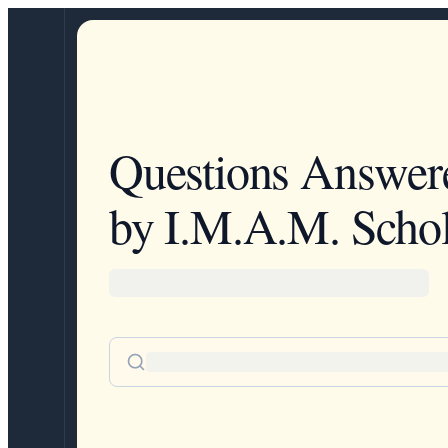
Questions Answer
by I.M.A.M. Schol