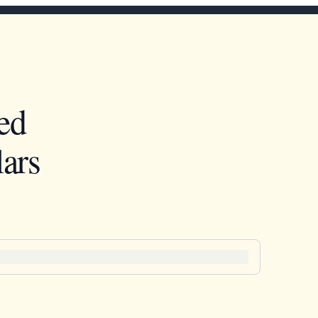
ed
ars