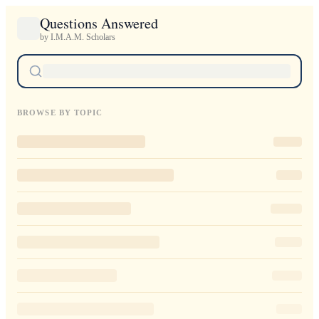
Questions Answered
by I.M.A.M. Scholars
BROWSE BY TOPIC