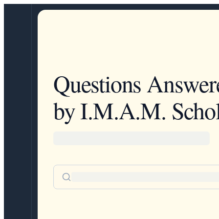
Questions Answer
by I.M.A.M. Schol