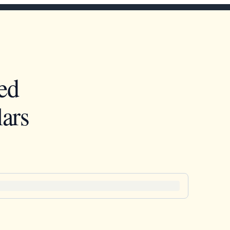
ed
ars