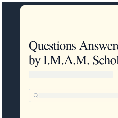
Questions Answer
by I.M.A.M. Schol