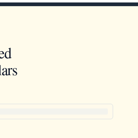
ed
ars