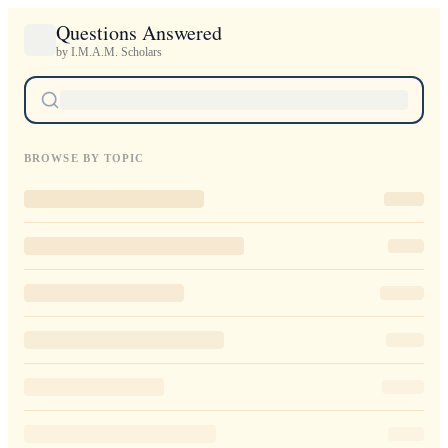
Questions Answered
by I.M.A.M. Scholars
BROWSE BY TOPIC