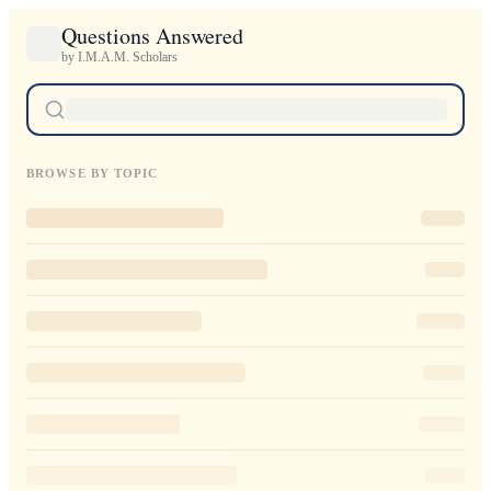
Questions Answered
by I.M.A.M. Scholars
BROWSE BY TOPIC