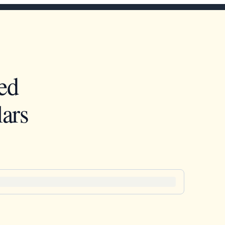
ed
ars