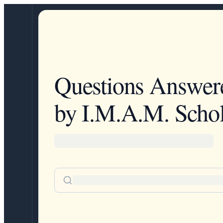
Questions Answer
by I.M.A.M. Schol