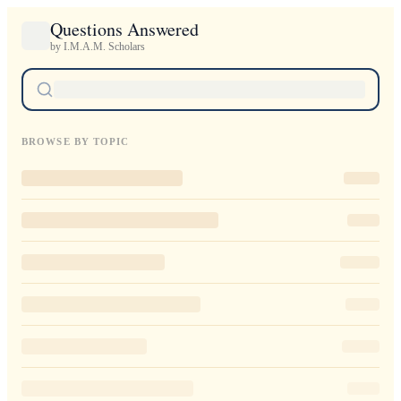
Questions Answered
by I.M.A.M. Scholars
BROWSE BY TOPIC