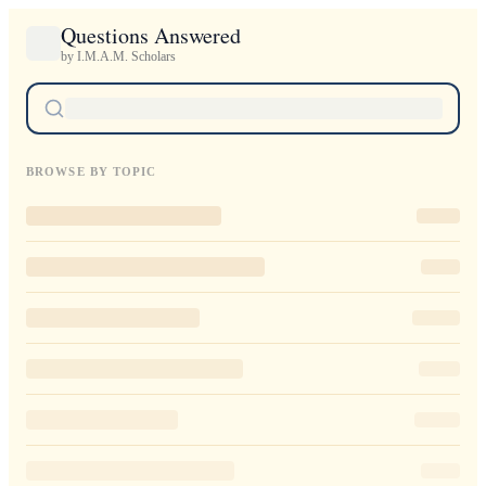
Questions Answered
by I.M.A.M. Scholars
BROWSE BY TOPIC