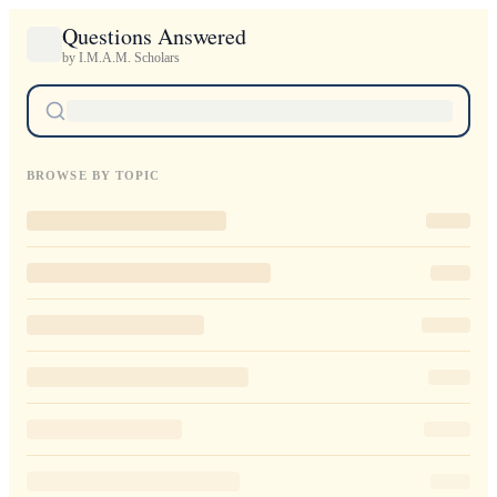
Questions Answered
by I.M.A.M. Scholars
BROWSE BY TOPIC