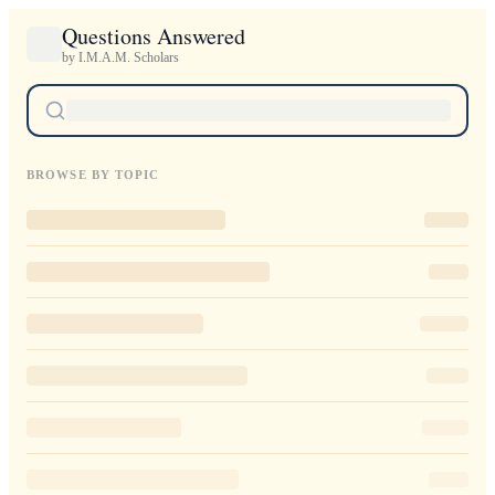
Questions Answered
by I.M.A.M. Scholars
BROWSE BY TOPIC