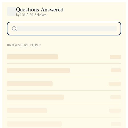
Questions Answered
by I.M.A.M. Scholars
BROWSE BY TOPIC