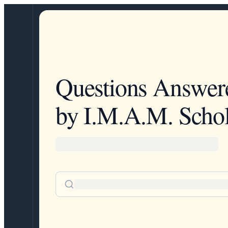
Questions Answer
by I.M.A.M. Schol