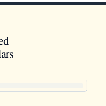
ed
ars