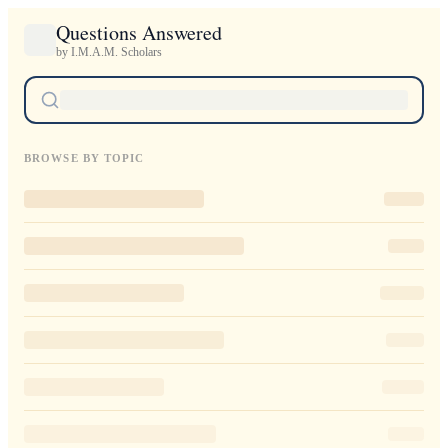
Questions Answered
by I.M.A.M. Scholars
BROWSE BY TOPIC