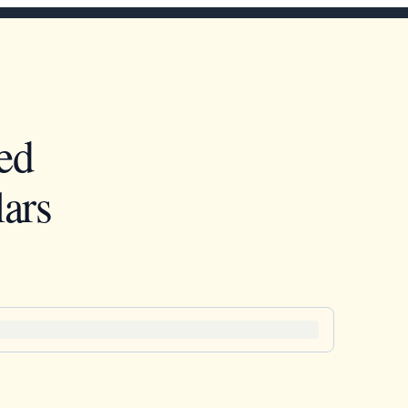
ed
ars