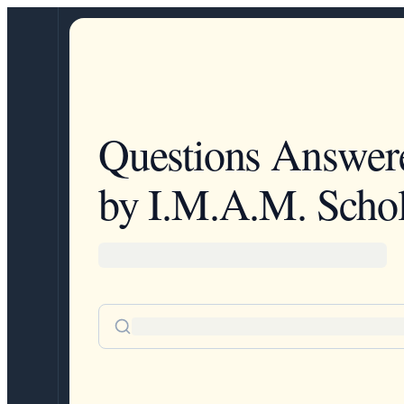
Questions Answer
by I.M.A.M. Schol