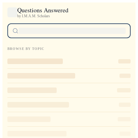
Questions Answered
by I.M.A.M. Scholars
BROWSE BY TOPIC