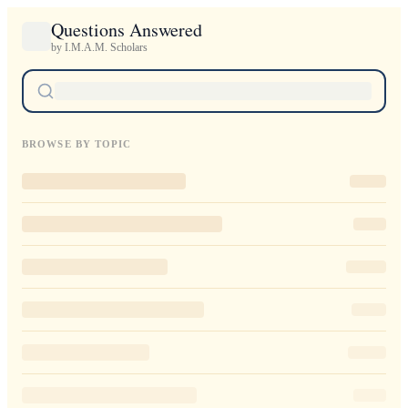
Questions Answered
by I.M.A.M. Scholars
BROWSE BY TOPIC