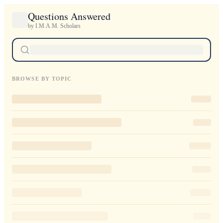
Questions Answered
by I.M.A.M. Scholars
BROWSE BY TOPIC