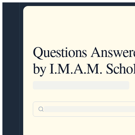
Questions Answer
by I.M.A.M. Schol