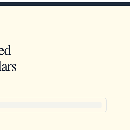
ed
ars