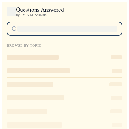
Questions Answered
by I.M.A.M. Scholars
BROWSE BY TOPIC