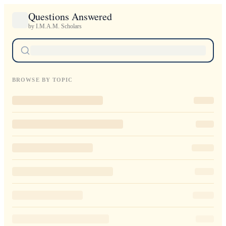
Questions Answered
by I.M.A.M. Scholars
BROWSE BY TOPIC