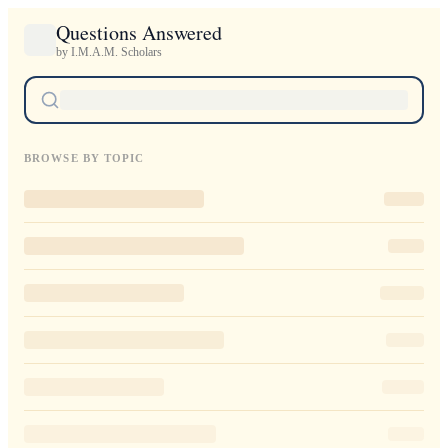
Questions Answered
by I.M.A.M. Scholars
BROWSE BY TOPIC