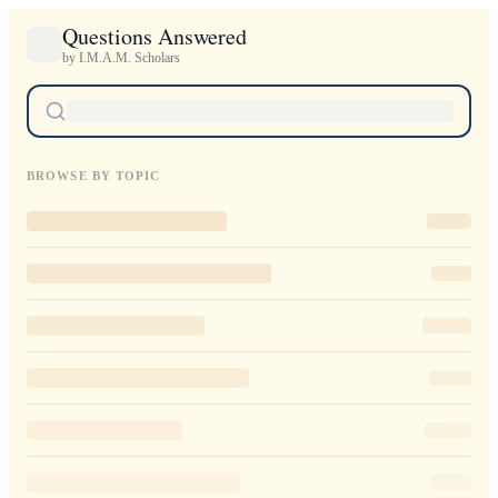
Questions Answered
by I.M.A.M. Scholars
BROWSE BY TOPIC