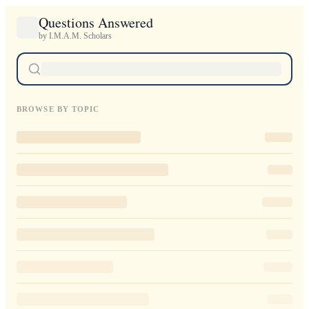
Questions Answered
by I.M.A.M. Scholars
BROWSE BY TOPIC