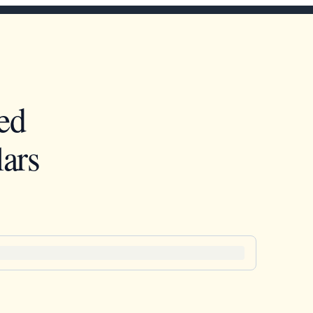
ed
ars