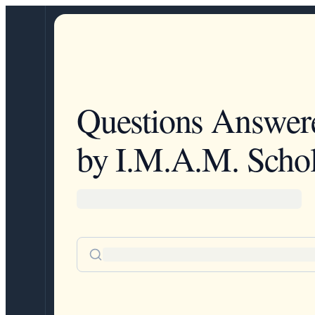
Questions Answer
by I.M.A.M. Schol