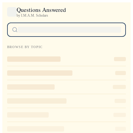
Questions Answered
by I.M.A.M. Scholars
BROWSE BY TOPIC