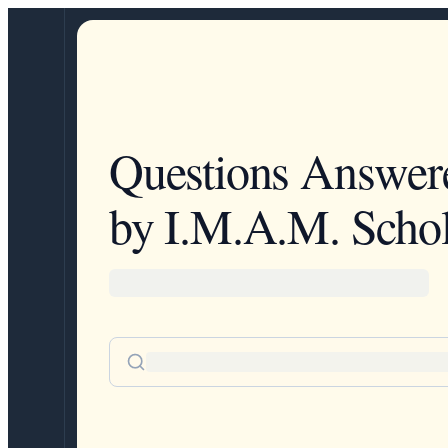
Questions Answer
by I.M.A.M. Schol