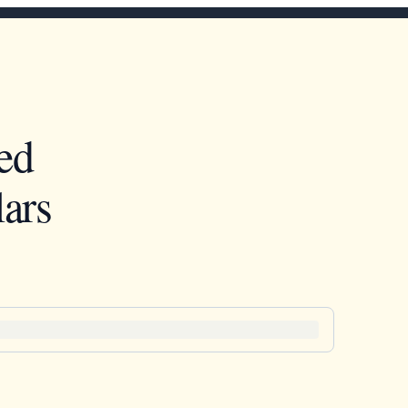
ed
ars