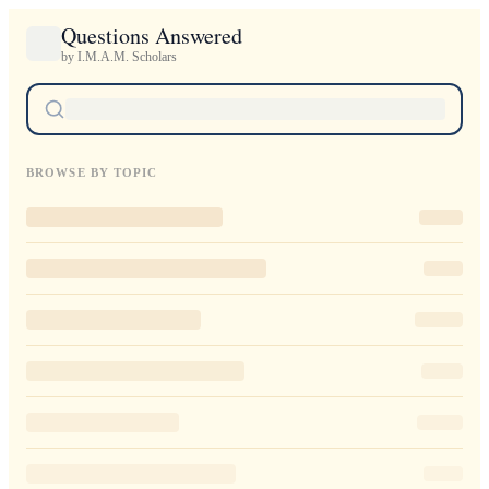
Questions Answered
by I.M.A.M. Scholars
BROWSE BY TOPIC