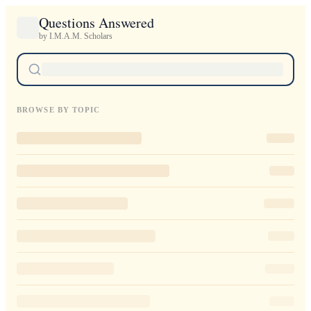
Questions Answered
by I.M.A.M. Scholars
BROWSE BY TOPIC