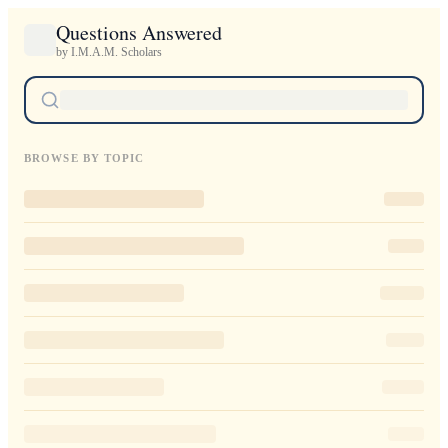
Questions Answered
by I.M.A.M. Scholars
BROWSE BY TOPIC