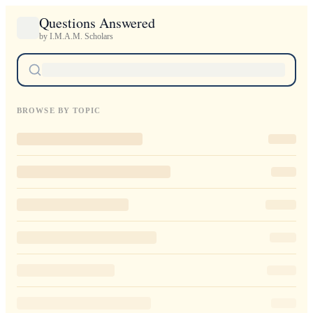
Questions Answered
by I.M.A.M. Scholars
BROWSE BY TOPIC