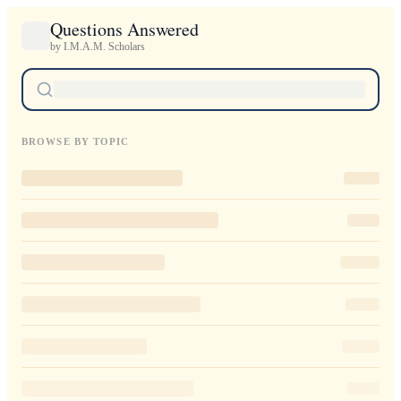
Questions Answered
by I.M.A.M. Scholars
BROWSE BY TOPIC