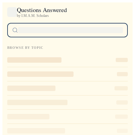
Questions Answered
by I.M.A.M. Scholars
BROWSE BY TOPIC