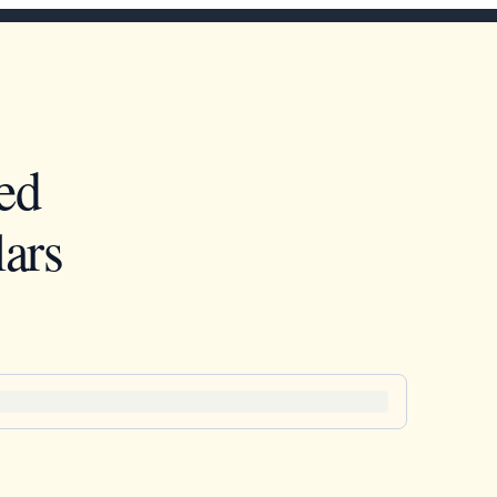
ed
ars