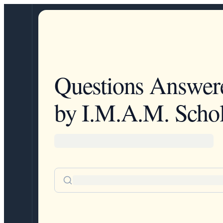
Questions Answer
by I.M.A.M. Schol