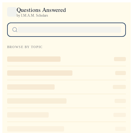
Questions Answered
by I.M.A.M. Scholars
BROWSE BY TOPIC