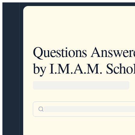
Questions Answer
by I.M.A.M. Schol