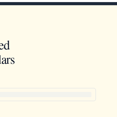
ed
ars