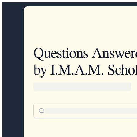
Questions Answer
by I.M.A.M. Schol