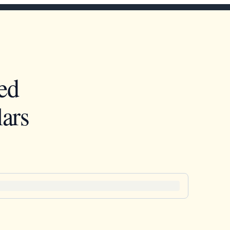
ed
ars