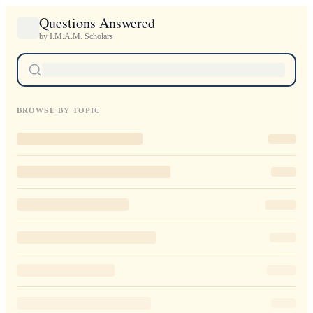
Questions Answered
by I.M.A.M. Scholars
BROWSE BY TOPIC