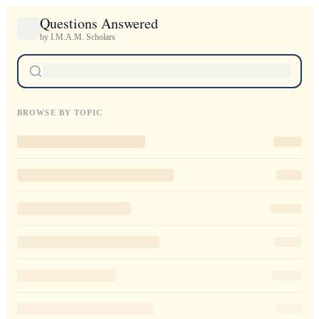
Questions Answered
by I.M.A.M. Scholars
BROWSE BY TOPIC