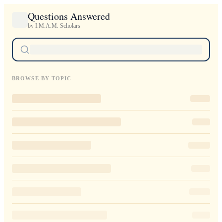
Questions Answered
by I.M.A.M. Scholars
BROWSE BY TOPIC