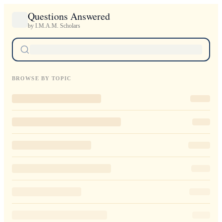
Questions Answered
by I.M.A.M. Scholars
BROWSE BY TOPIC