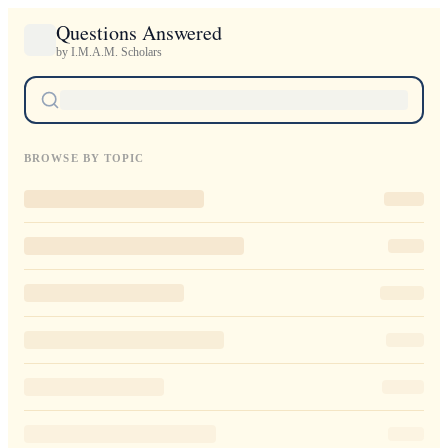
Questions Answered
by I.M.A.M. Scholars
BROWSE BY TOPIC