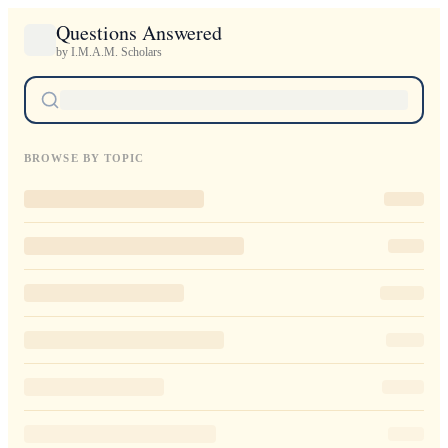
Questions Answered
by I.M.A.M. Scholars
BROWSE BY TOPIC